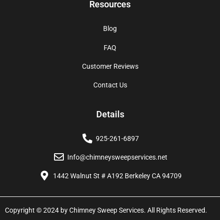
Resources
Blog
FAQ
Customer Reviews
Contact Us
Details
925-261-6897
Info@chimneysweepservices.net
1442 Walnut St # A192 Berkeley CA 94709
Copyright © 2024 by Chimney Sweep Services. All Rights Reserved.