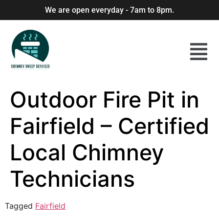
We are open everyday - 7am to 8pm.
Outdoor Fire Pit in
Fairfield – Certified
Local Chimney
Technicians
Tagged
Fairfield