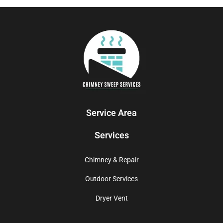
Service Area
Services
Chimney & Repair
Outdoor Services
Dryer Vent