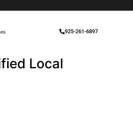
925-261-6897
ces
fied Local