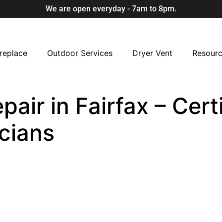
We are open everyday - 7am to 8pm.
replace
Outdoor Services
Dryer Vent
Resour
ir in Fairfax – Certi
cians