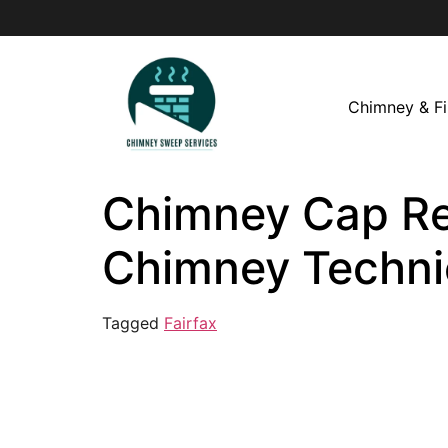
Chimney & Fi
Chimney Cap Repa
Chimney Techni
Tagged
Fairfax