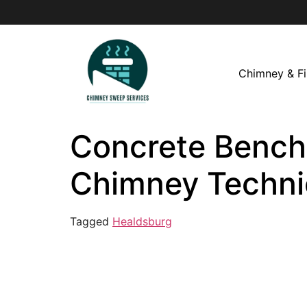
Chimney & Fi
Concrete Bench 
Chimney Techni
Tagged
Healdsburg