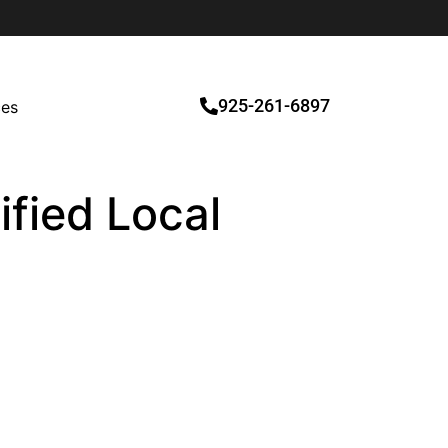
925-261-6897
ces
ified Local