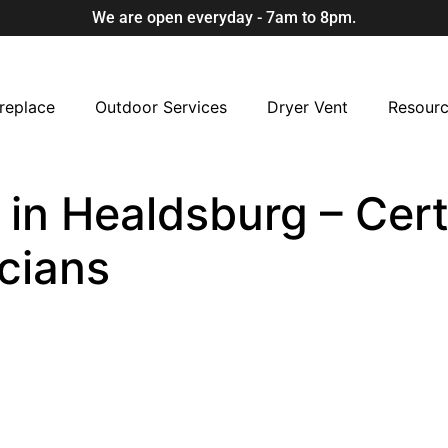
We are open everyday - 7am to 8pm.
replace
Outdoor Services
Dryer Vent
Resour
in Healdsburg – Cert
cians