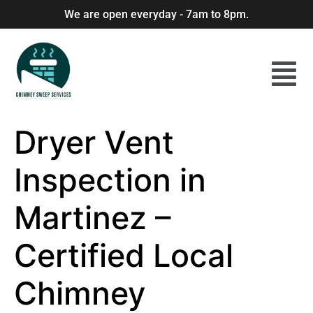
We are open everyday - 7am to 8pm.
Dryer Vent
Inspection in
Martinez –
Certified Local
Chimney