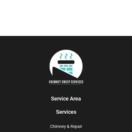
Service Area
Services
Chimney & Repair