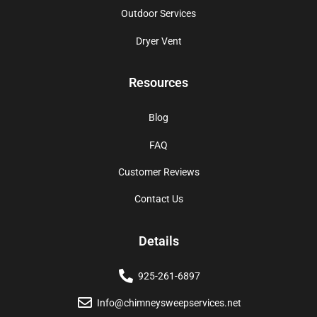
Outdoor Services
Dryer Vent
Resources
Blog
FAQ
Customer Reviews
Contact Us
Details
925-261-6897
Info@chimneysweepservices.net