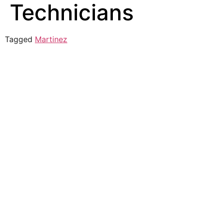
Technicians
Tagged
Martinez