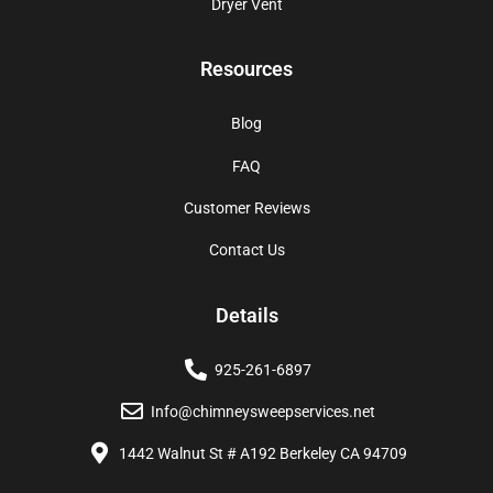
Dryer Vent
Resources
Blog
FAQ
Customer Reviews
Contact Us
Details
925-261-6897
Info@chimneysweepservices.net
1442 Walnut St # A192 Berkeley CA 94709