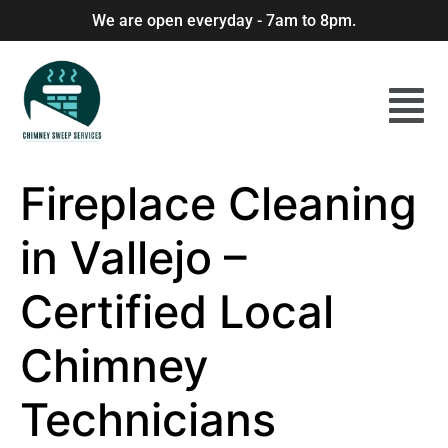
We are open everyday - 7am to 8pm.
Fireplace Cleaning
in Vallejo –
Certified Local
Chimney
Technicians