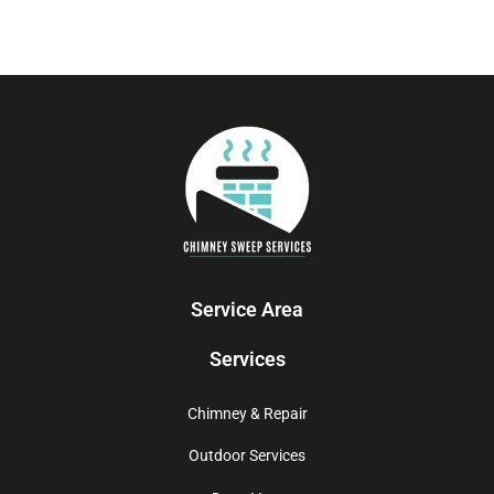
Service Area
Services
Chimney & Repair
Outdoor Services