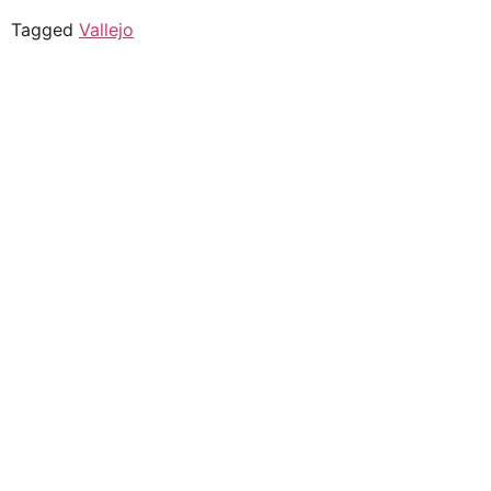
Tagged
Vallejo