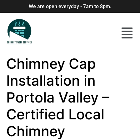
We are open everyday - 7am to 8pm.
Chimney Cap
Installation in
Portola Valley –
Certified Local
Chimney