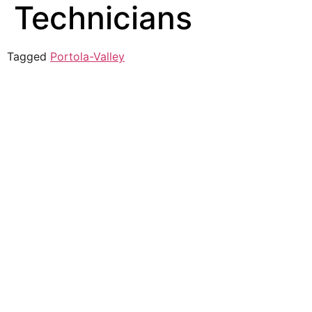
Technicians
Tagged
Portola-Valley