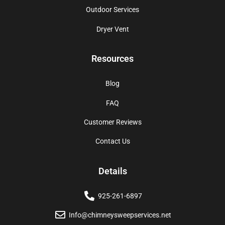
Outdoor Services
Dryer Vent
Resources
Blog
FAQ
Customer Reviews
Contact Us
Details
925-261-6897
Info@chimneysweepservices.net