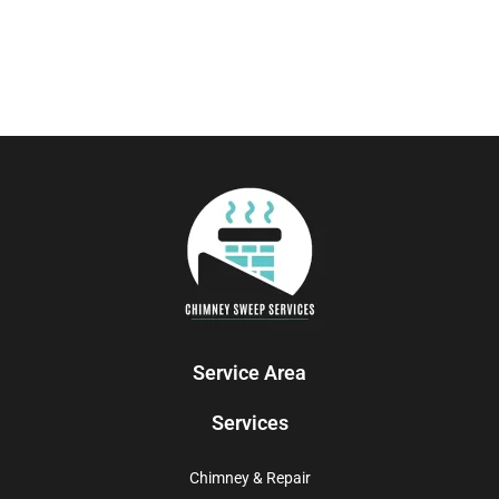
Service Area
Services
Chimney & Repair