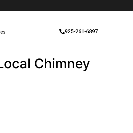
925-261-6897
ces
d Local Chimney