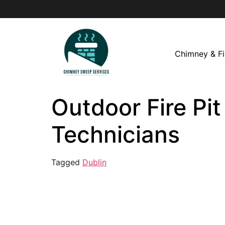
Chimney & Fi
Outdoor Fire Pit
Technicians
Tagged
Dublin