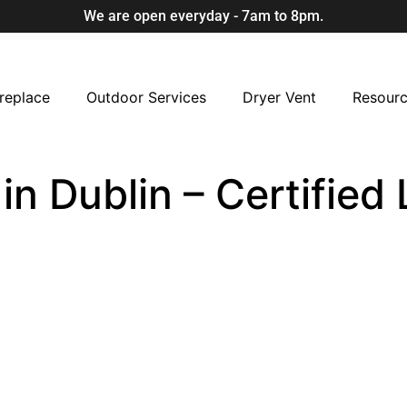
We are open everyday - 7am to 8pm.
replace
Outdoor Services
Dryer Vent
Resour
 in Dublin – Certifie