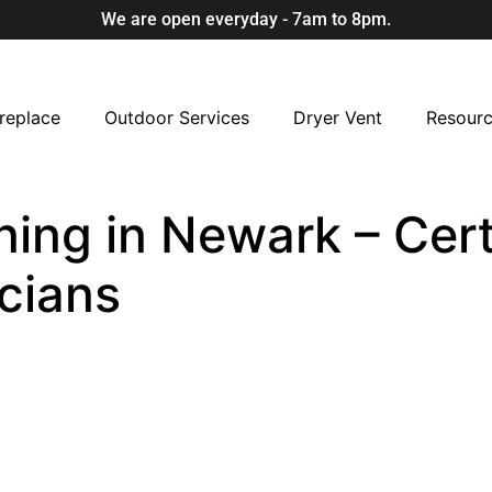
We are open everyday - 7am to 8pm.
replace
Outdoor Services
Dryer Vent
Resour
ning in Newark – Cert
cians