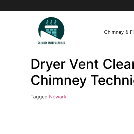
Chimney & Fi
Dryer Vent Clea
Chimney Techni
Tagged
Newark