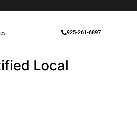
925-261-6897
ces
ified Local