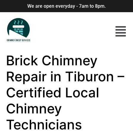
We are open everyday - 7am to 8pm.
Brick Chimney
Repair in Tiburon –
Certified Local
Chimney
Technicians