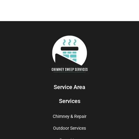
Service Area
Services
Chimney & Repair
Outdoor Services