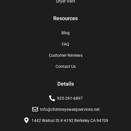
Dryer Vent
Resources
Blog
FAQ
Customer Reviews
Contact Us
Details
925-261-6897
Info@chimneysweepservices.net
1442 Walnut St # A192 Berkeley CA 94709