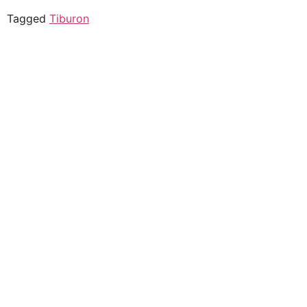
Tagged
Tiburon