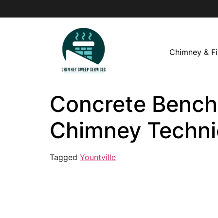
Chimney & Fi
Concrete Bench i
Chimney Techni
Tagged
Yountville