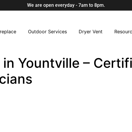
We are open everyday - 7am to 8pm.
replace
Outdoor Services
Dryer Vent
Resour
n Yountville – Certif
cians