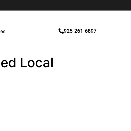
925-261-6897
ces
ied Local