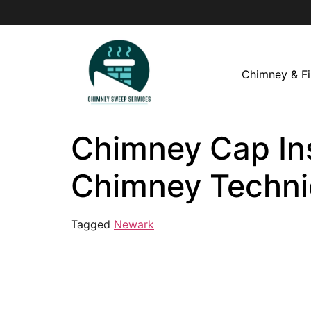
Chimney & Fi
Chimney Cap Inst
Chimney Techni
Tagged
Newark