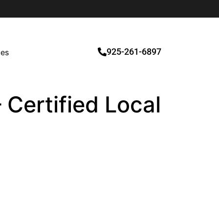
925-261-6897
ces
 Certified Local