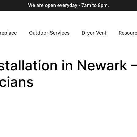
We are open everyday - 7am to 8pm.
replace
Outdoor Services
Dryer Vent
Resour
allation in Newark –
cians