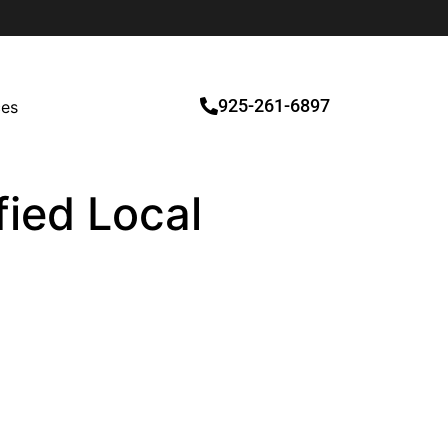
925-261-6897
ces
fied Local