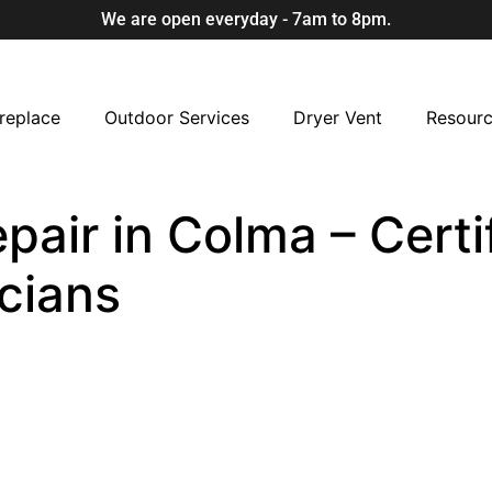
We are open everyday - 7am to 8pm.
replace
Outdoor Services
Dryer Vent
Resour
air in Colma – Certi
cians