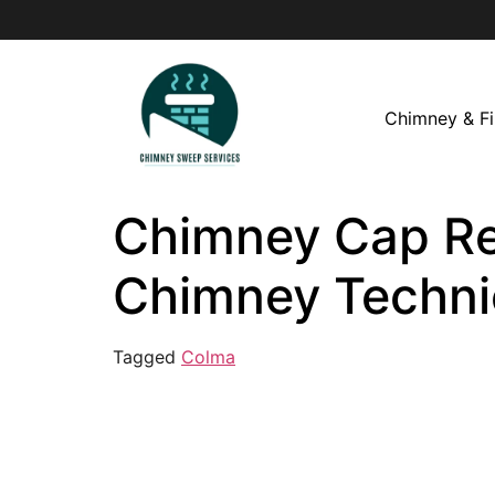
Chimney & Fi
Chimney Cap Rep
Chimney Techni
Tagged
Colma