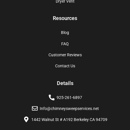
Dryer Vent
Resources
Blog
FAQ
Customer Reviews
Contact Us
Details
925-261-6897
Info@chimneysweepservices.net
1442 Walnut St # A192 Berkeley CA 94709