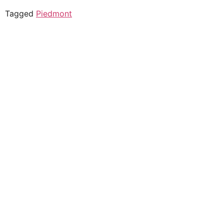
Tagged
Piedmont