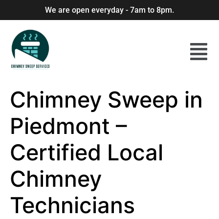
We are open everyday - 7am to 8pm.
Chimney Sweep in
Piedmont –
Certified Local
Chimney
Technicians