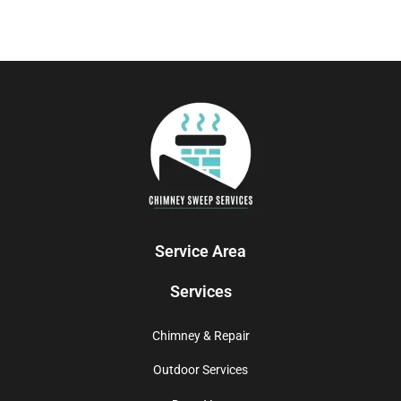
Service Area
Services
Chimney & Repair
Outdoor Services