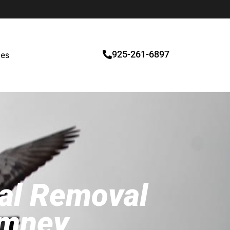
925-261-6897
ces
mal Removal
imney