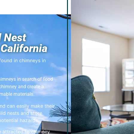
 Nest
California
found in chimneys in
imneys in search of food
 chimney and create a
mable materials.
nd can easily make their
ild nests and store
otential hazards.
e attracted to chimney