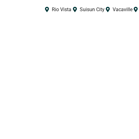
Rio Vista
Suisun City
Vacaville