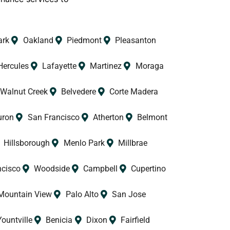
.
ark
Oakland
Piedmont
Pleasanton
Hercules
Lafayette
Martinez
Moraga
Walnut Creek
Belvedere
Corte Madera
uron
San Francisco
Atherton
Belmont
Hillsborough
Menlo Park
Millbrae
ncisco
Woodside
Campbell
Cupertino
Mountain View
Palo Alto
San Jose
Yountville
Benicia
Dixon
Fairfield