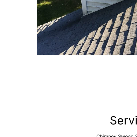
Serv
Chimney Sweep Se