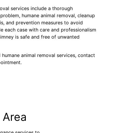
oval services include a thorough
y problem, humane animal removal, cleanup
is, and prevention measures to avoid
dle each case with care and professionalism
imney is safe and free of unwanted
d humane animal removal services, contact
pointment.
 Area
nance services to