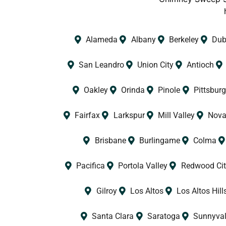
Alameda
Albany
Berkeley
Dub
San Leandro
Union City
Antioch
Oakley
Orinda
Pinole
Pittsburg
Fairfax
Larkspur
Mill Valley
Nova
Brisbane
Burlingame
Colma
Pacifica
Portola Valley
Redwood Cit
Gilroy
Los Altos
Los Altos Hill
Santa Clara
Saratoga
Sunnyva