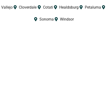
Vallejo
Cloverdale
Cotati
Healdsburg
Petaluma
Sonoma
Windsor