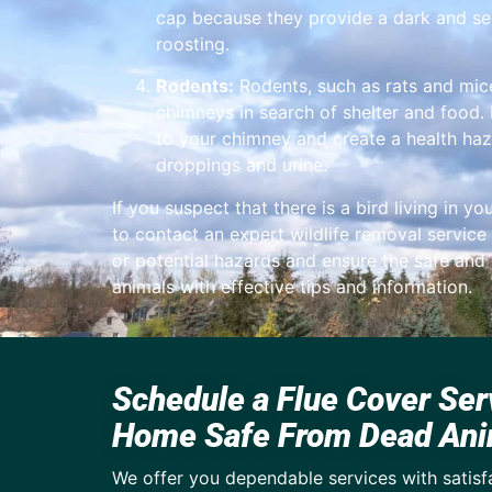
cap because they provide a dark and se
roosting.
Rodents:
Rodents, such as rats and mic
chimneys in search of shelter and food
to your chimney and create a health haz
droppings and urine.
If you suspect that there is a bird living in you
to contact an expert wildlife removal service
or potential hazards and ensure the safe an
animals with effective tips and information.
Schedule a Flue Cover Ser
Home Safe From Dead Ani
We offer you dependable services with satisf