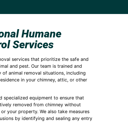
ional Humane
ol Services
val services that prioritize the safe and
mal and pest. Our team is trained and
 of animal removal situations, including
esidence in your chimney, attic, or other
specialized equipment to ensure that
ctively removed from chimney without
 or your property. We also take measures
rusions by identifying and sealing any entry