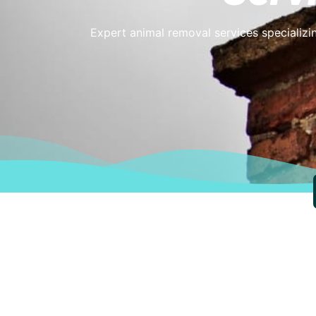
Expert animal removal services specializin