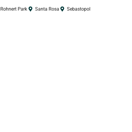
Rohnert Park
Santa Rosa
Sebastopol