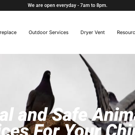
We are open everyday - 7am to 8pm.
replace
Outdoor Services
Dryer Vent
Resour
al and Safe Ani
ices For Your Ch