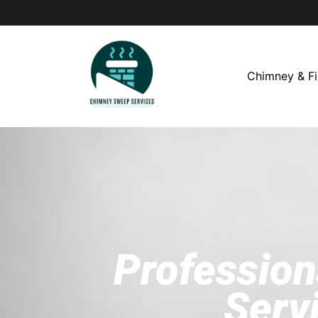
Chimney & Fi
Profession
Serv