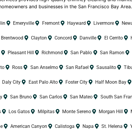
homeowners and businesses in the San Francisco Bay Area
lin
Emeryville
Fremont
Hayward
Livermore
New
Brentwood
Clayton
Concord
Danville
El Cerrito
Pleasant Hill
Richmond
San Pablo
San Ramon
to
Ross
San Anselmo
San Rafael
Sausalito
Tib
Daly City
East Palo Alto
Foster City
Half Moon Bay
y
San Bruno
San Carlos
San Mateo
South San Fra
s
Los Gatos
Milpitas
Monte Sereno
Morgan Hill
le
American Canyon
Calistoga
Napa
St. Helena