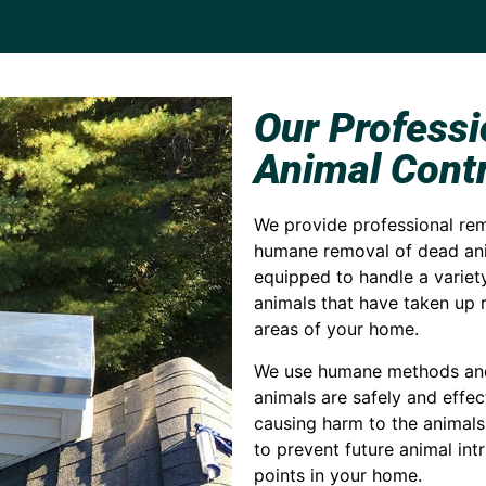
Our Profess
Animal Contr
We provide professional remo
humane removal of dead ani
equipped to handle a variety
animals that have taken up r
areas of your home.
We use humane methods and 
animals are safely and effe
causing harm to the animals
to prevent future animal int
points in your home.