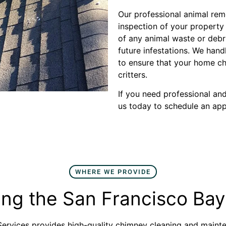
Our professional animal rem
inspection of your propert
of any animal waste or debr
future infestations. We han
to ensure that your home ch
critters.
If you need professional an
us today to schedule an ap
WHERE WE PROVIDE
ing the San Francisco Bay
rvices provides high-quality chimney cleaning and mainte