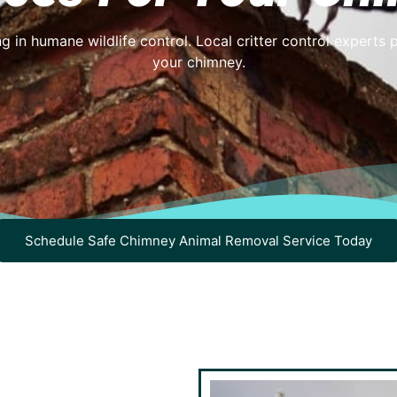
g in humane wildlife control. Local critter control experts 
your chimney.
Schedule Safe Chimney Animal Removal Service Today