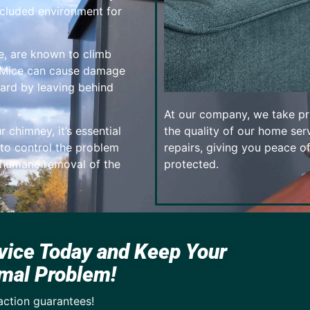
cluded environment for
e, are known to climb
. Mice can cause damage
ard by leaving behind
At our company, we take pr
r chimney, it’s essential
the quality of our home serv
 to control the problem
repairs, giving you peace o
d humane removal of the
protected.
vice Today and Keep Your
mal Problem!
action guarantees!