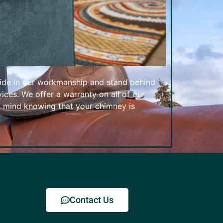
ide in our workmanship and stand behind
ices. We offer a warranty on all of our
f mind knowing that your chimney is
Contact Us