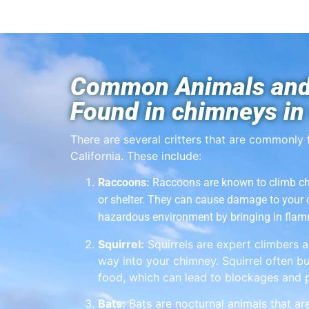
Common Animals and
Found in chimneys in 
There are several critters that are commonly 
California. These include:
Raccoons:
Raccoons are known to climb ch
or shelter. They can cause damage to your
hazardous environment by bringing in flam
Squirrel:
Squirrels are expert climbers a
way into your chimney. Squirrel often bu
food, which can lead to blockages and p
Bats:
Bats are nocturnal animals that ar