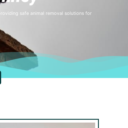
providing safe animal removal solutions for