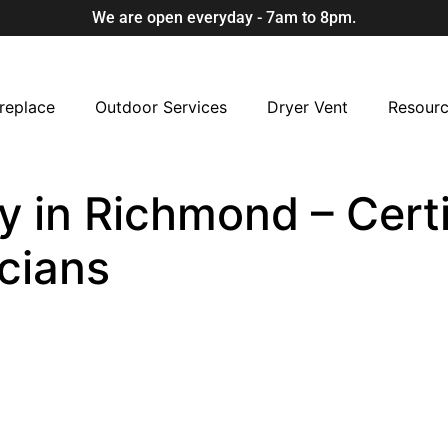
We are open everyday - 7am to 8pm.
replace
Outdoor Services
Dryer Vent
Resour
 in Richmond – Certi
cians