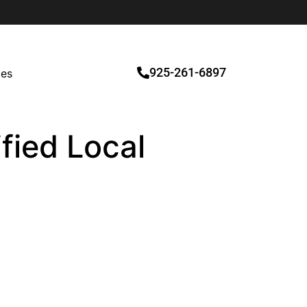
925-261-6897
ces
fied Local