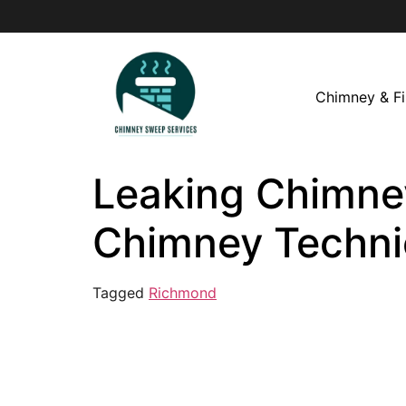
Chimney & Fi
Leaking Chimney
Chimney Techni
Tagged
Richmond