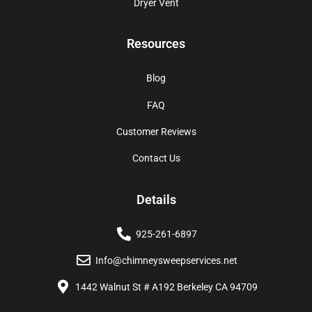
Dryer Vent
Resources
Blog
FAQ
Customer Reviews
Contact Us
Details
925-261-6897
Info@chimneysweepservices.net
1442 Walnut St # A192 Berkeley CA 94709