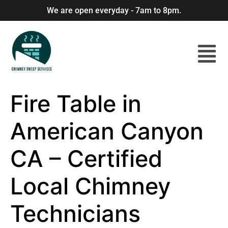
We are open everyday - 7am to 8pm.
Fire Table in
American Canyon
CA – Certified
Local Chimney
Technicians