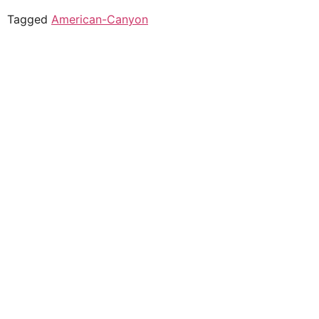
Tagged
American-Canyon