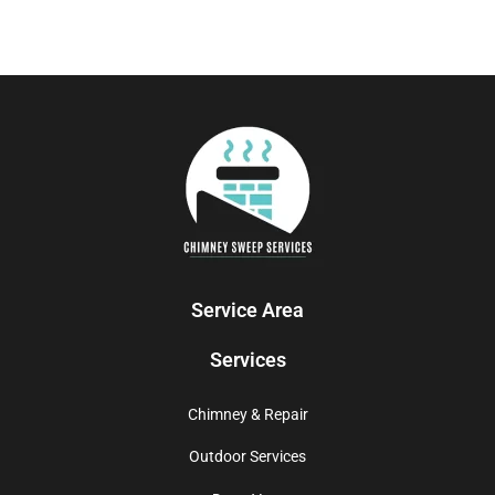
Service Area
Services
Chimney & Repair
Outdoor Services