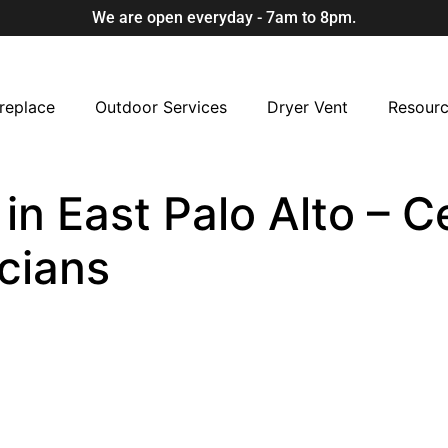
We are open everyday - 7am to 8pm.
replace
Outdoor Services
Dryer Vent
Resour
n East Palo Alto – Ce
cians