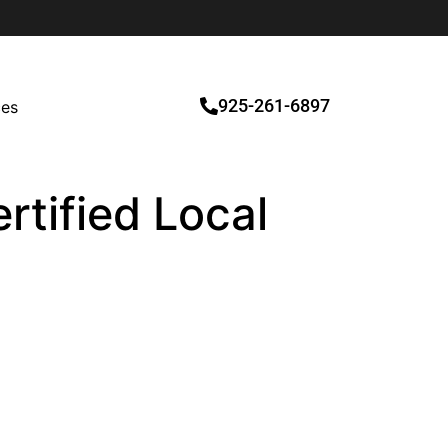
925-261-6897
ces
rtified Local