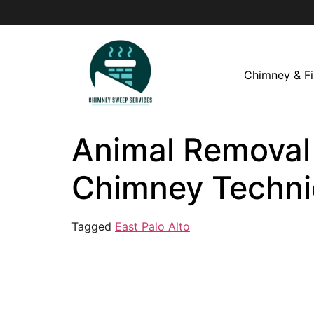
Chimney & Fi
Animal Removal i
Chimney Techni
Tagged
East Palo Alto