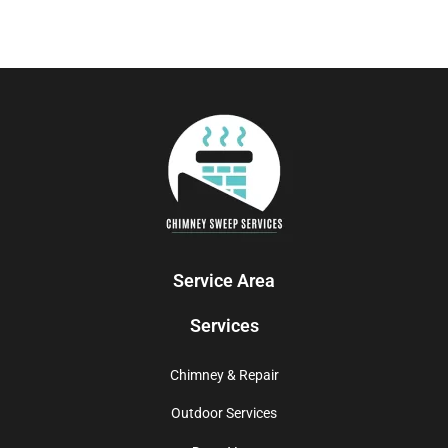
Service Area
Services
Chimney & Repair
Outdoor Services