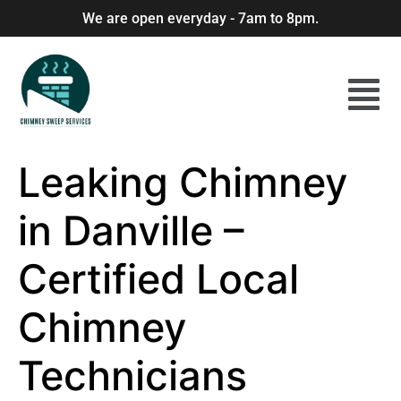
We are open everyday - 7am to 8pm.
Leaking Chimney
in Danville –
Certified Local
Chimney
Technicians