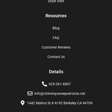
Dryer Vent
Resources
Blog
FAQ
Customer Reviews
Contact Us
Details
925-261-6897
Info@chimneysweepservices.net
1442 Walnut St # A192 Berkeley CA 94709