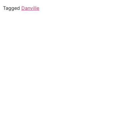
Tagged
Danville