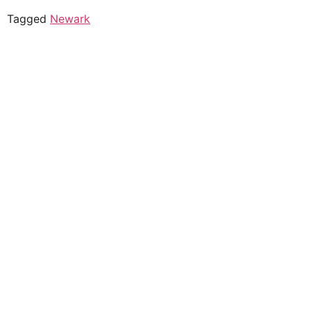
Tagged
Newark