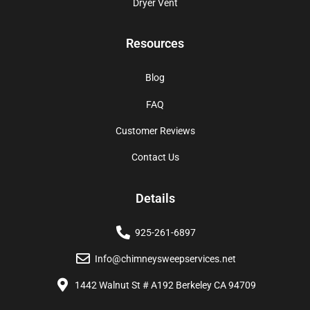
Dryer Vent
Resources
Blog
FAQ
Customer Reviews
Contact Us
Details
925-261-6897
Info@chimneysweepservices.net
1442 Walnut St # A192 Berkeley CA 94709