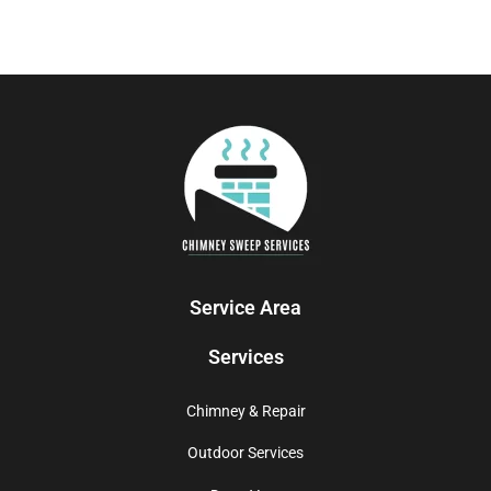
Service Area
Services
Chimney & Repair
Outdoor Services