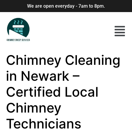
We are open everyday - 7am to 8pm.
Chimney Cleaning
in Newark –
Certified Local
Chimney
Technicians