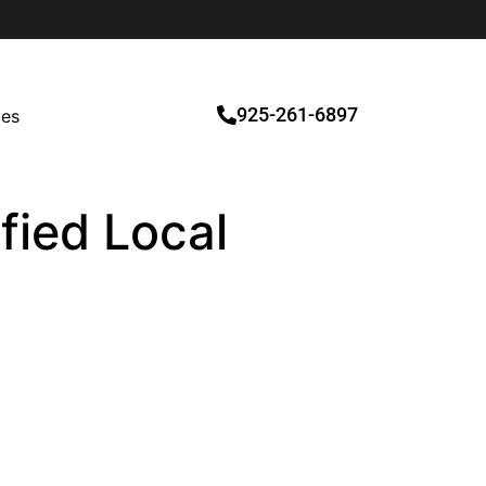
925-261-6897
ces
ified Local