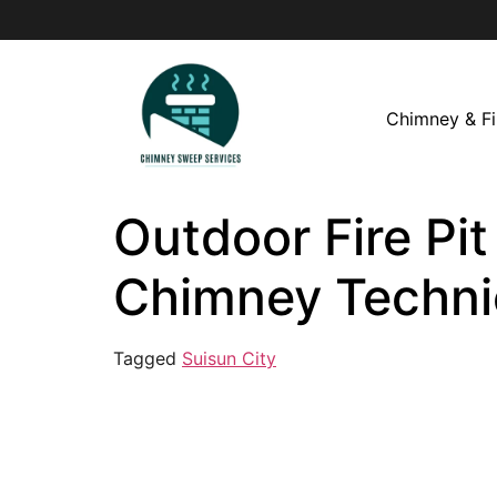
Chimney & Fi
Outdoor Fire Pit
Chimney Techni
Tagged
Suisun City