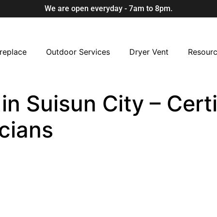
We are open everyday - 7am to 8pm.
replace
Outdoor Services
Dryer Vent
Resour
 in Suisun City – Cert
cians