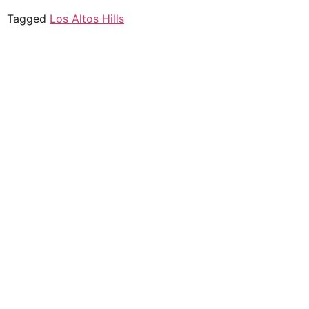
Tagged
Los Altos Hills