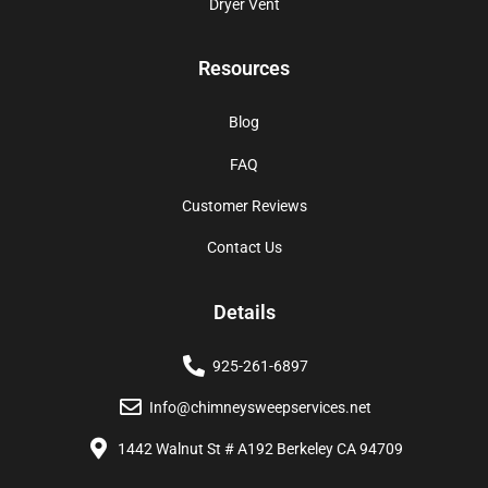
Dryer Vent
Resources
Blog
FAQ
Customer Reviews
Contact Us
Details
925-261-6897
Info@chimneysweepservices.net
1442 Walnut St # A192 Berkeley CA 94709