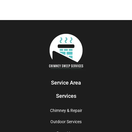
Service Area
Services
Chimney & Repair
Outdoor Services