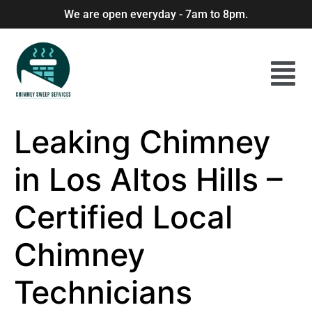
We are open everyday - 7am to 8pm.
Leaking Chimney
in Los Altos Hills –
Certified Local
Chimney
Technicians