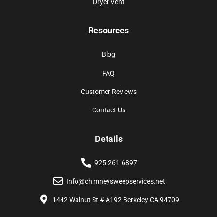
Dryer Vent
Resources
Blog
FAQ
Customer Reviews
Contact Us
Details
925-261-6897
Info@chimneysweepservices.net
1442 Walnut St # A192 Berkeley CA 94709