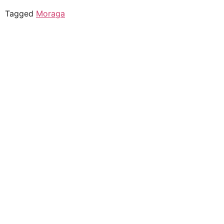
Tagged
Moraga