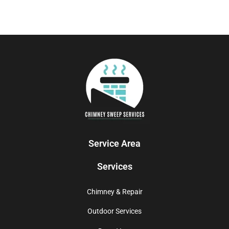
Service Area
Services
Chimney & Repair
Outdoor Services