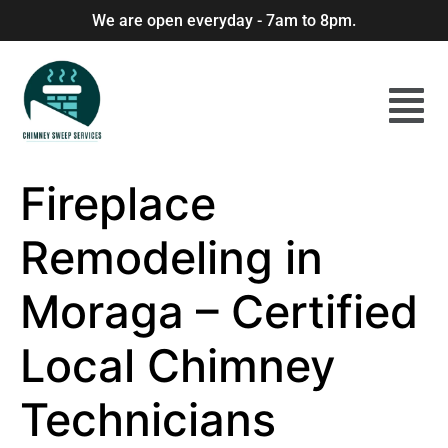
We are open everyday - 7am to 8pm.
Fireplace
Remodeling in
Moraga – Certified
Local Chimney
Technicians