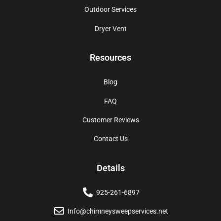
Outdoor Services
Dryer Vent
Resources
Blog
FAQ
Customer Reviews
Contact Us
Details
925-261-6897
Info@chimneysweepservices.net