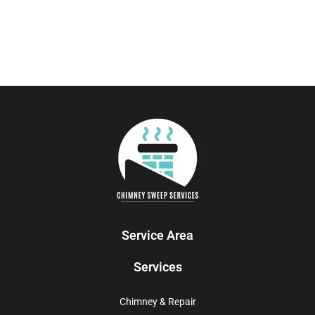
Service Area
Services
Chimney & Repair