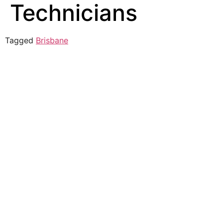
Technicians
Tagged
Brisbane