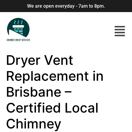
We are open everyday - 7am to 8pm.
Dryer Vent
Replacement in
Brisbane –
Certified Local
Chimney