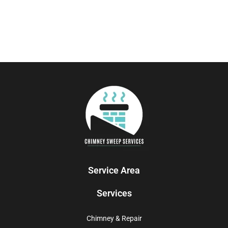
Service Area
Services
Chimney & Repair