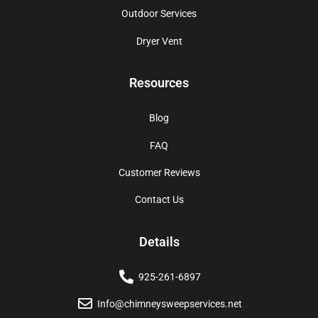
Outdoor Services
Dryer Vent
Resources
Blog
FAQ
Customer Reviews
Contact Us
Details
925-261-6897
Info@chimneysweepservices.net