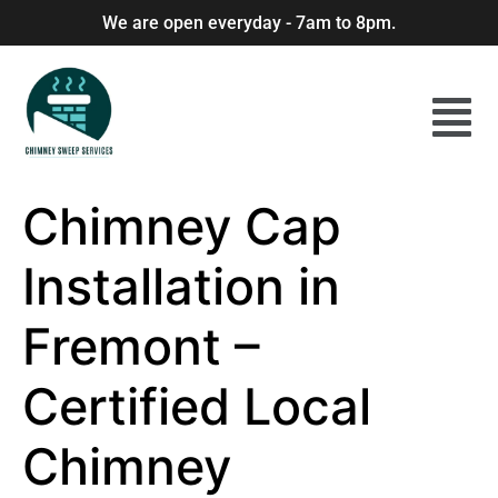
We are open everyday - 7am to 8pm.
Chimney Cap
Installation in
Fremont –
Certified Local
Chimney