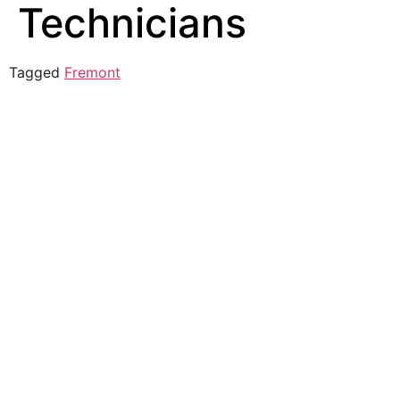
Technicians
Tagged
Fremont