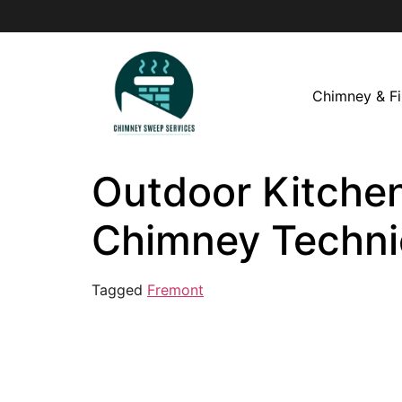
Chimney & Fi
Outdoor Kitchen
Chimney Techni
Tagged
Fremont