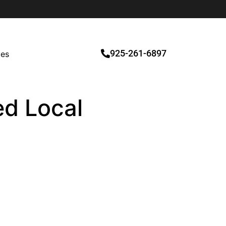
925-261-6897
ces
ed Local