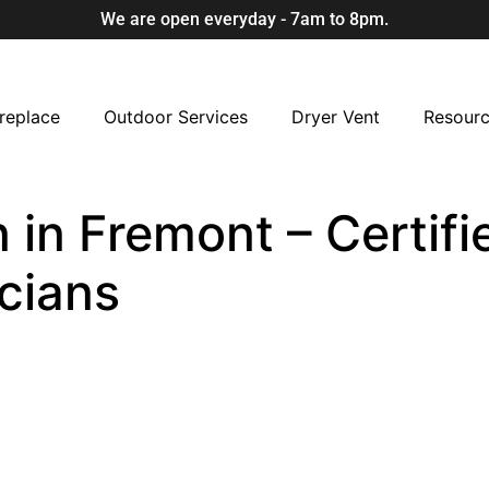
We are open everyday - 7am to 8pm.
replace
Outdoor Services
Dryer Vent
Resour
 in Fremont – Certifi
cians