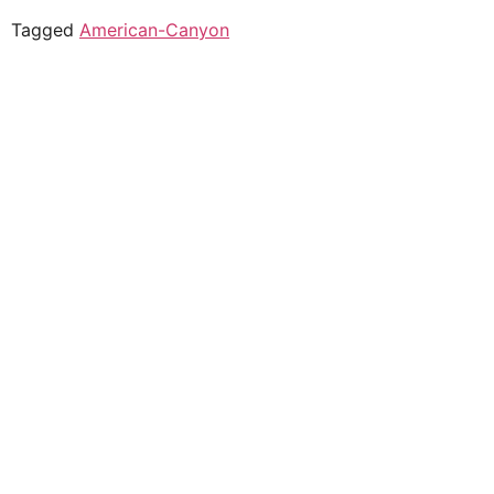
Tagged
American-Canyon