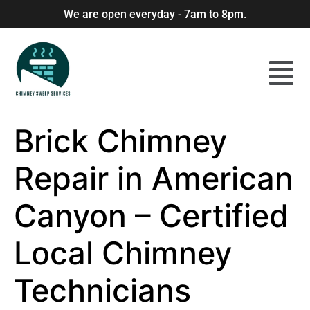
We are open everyday - 7am to 8pm.
Brick Chimney
Repair in American
Canyon – Certified
Local Chimney
Technicians