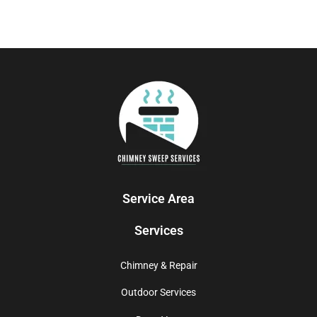
Service Area
Services
Chimney & Repair
Outdoor Services