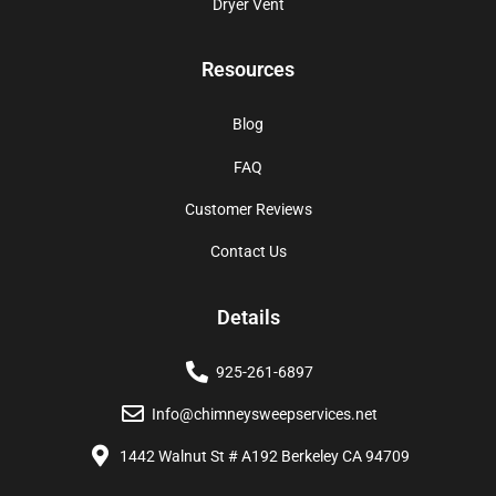
Dryer Vent
Resources
Blog
FAQ
Customer Reviews
Contact Us
Details
925-261-6897
Info@chimneysweepservices.net
1442 Walnut St # A192 Berkeley CA 94709