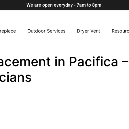
We are open everyday - 7am to 8pm.
replace
Outdoor Services
Dryer Vent
Resour
cement in Pacifica –
cians