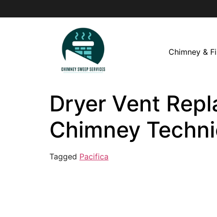
Chimney & Fi
Dryer Vent Repla
Chimney Techni
Tagged
Pacifica