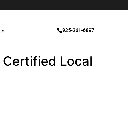
925-261-6897
ces
 Certified Local