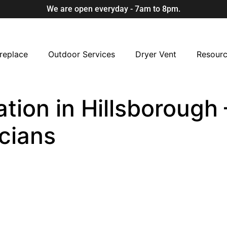
We are open everyday - 7am to 8pm.
replace
Outdoor Services
Dryer Vent
Resour
ation in Hillsborough 
cians