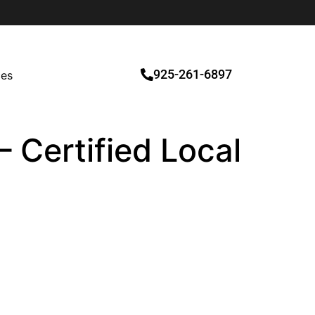
925-261-6897
ces
– Certified Local