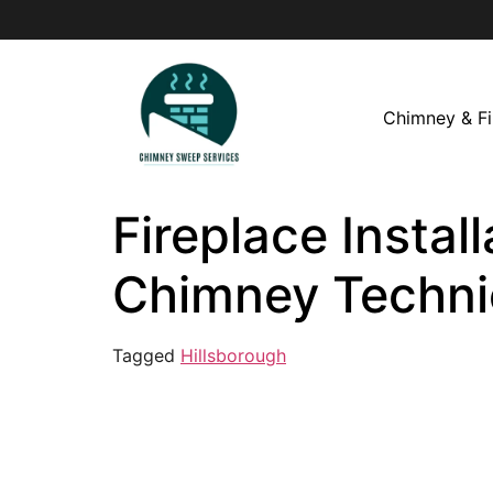
Chimney & Fi
Fireplace Install
Chimney Techni
Tagged
Hillsborough