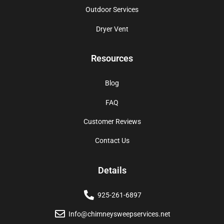
Outdoor Services
Dryer Vent
Resources
Blog
FAQ
Customer Reviews
Contact Us
Details
925-261-6897
Info@chimneysweepservices.net