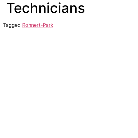
Technicians
Tagged
Rohnert-Park