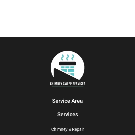
Service Area
Services
Chimney & Repair