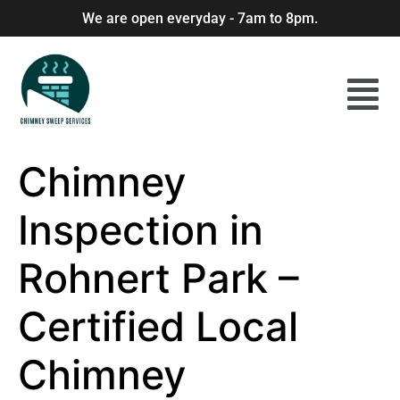
We are open everyday - 7am to 8pm.
Chimney
Inspection in
Rohnert Park –
Certified Local
Chimney