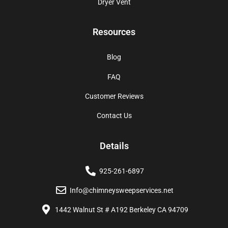
Dryer Vent
Resources
Blog
FAQ
Customer Reviews
Contact Us
Details
925-261-6897
Info@chimneysweepservices.net
1442 Walnut St # A192 Berkeley CA 94709