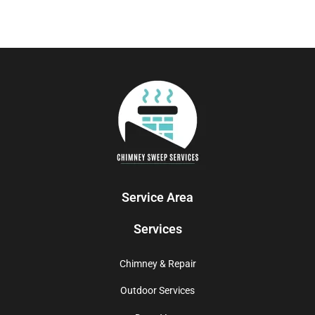
Service Area
Services
Chimney & Repair
Outdoor Services