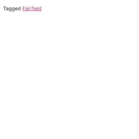
Tagged
Fairfield