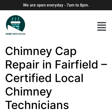
We are open everyday - 7am to 8pm.
Chimney Cap
Repair in Fairfield –
Certified Local
Chimney
Technicians