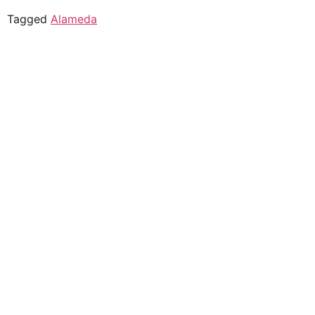
Tagged
Alameda