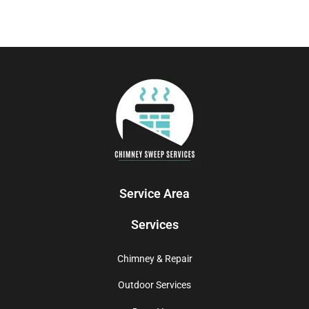
Service Area
Services
Chimney & Repair
Outdoor Services