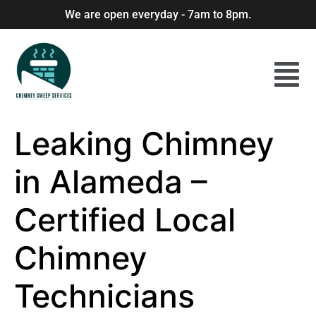
We are open everyday - 7am to 8pm.
Leaking Chimney
in Alameda –
Certified Local
Chimney
Technicians