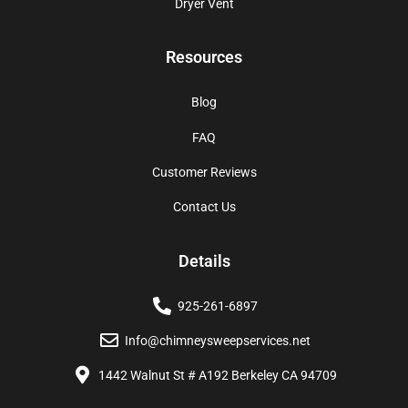
Dryer Vent
Resources
Blog
FAQ
Customer Reviews
Contact Us
Details
925-261-6897
Info@chimneysweepservices.net
1442 Walnut St # A192 Berkeley CA 94709