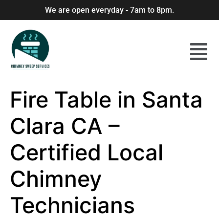
We are open everyday - 7am to 8pm.
Fire Table in Santa
Clara CA –
Certified Local
Chimney
Technicians