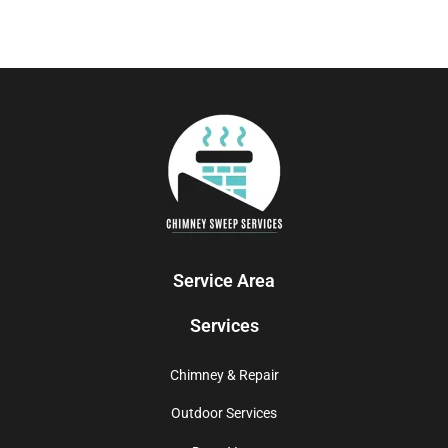
Service Area
Services
Chimney & Repair
Outdoor Services