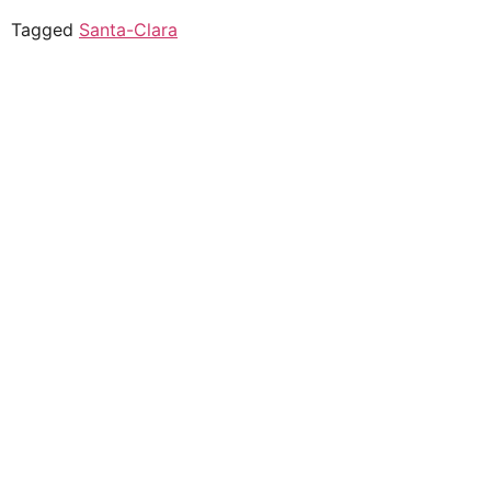
Tagged
Santa-Clara