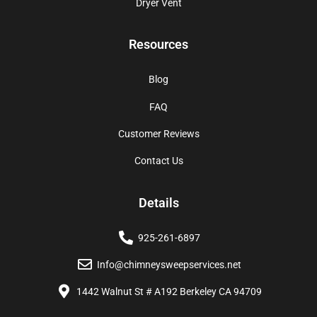
Dryer Vent
Resources
Blog
FAQ
Customer Reviews
Contact Us
Details
925-261-6897
Info@chimneysweepservices.net
1442 Walnut St # A192 Berkeley CA 94709