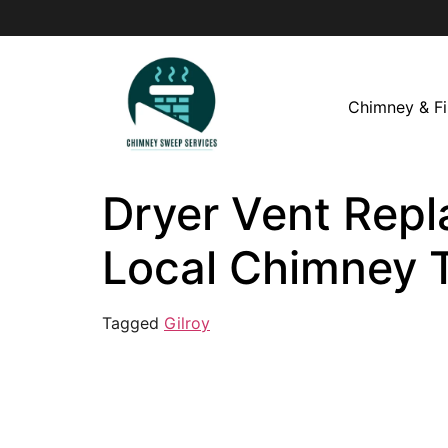
Chimney & Fi
Dryer Vent Repl
Local Chimney 
Tagged
Gilroy