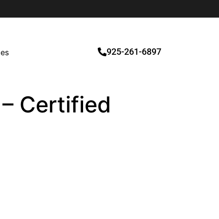
925-261-6897
ces
– Certified