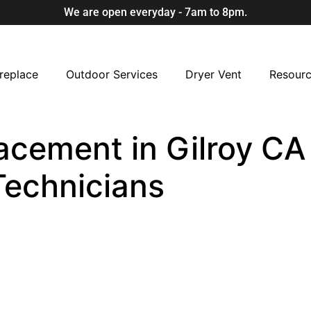
We are open everyday - 7am to 8pm.
replace
Outdoor Services
Dryer Vent
Resour
acement in Gilroy CA 
Technicians