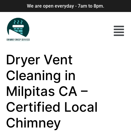
We are open everyday - 7am to 8pm.
Dryer Vent
Cleaning in
Milpitas CA –
Certified Local
Chimney