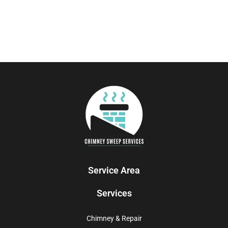
Service Area
Services
Chimney & Repair