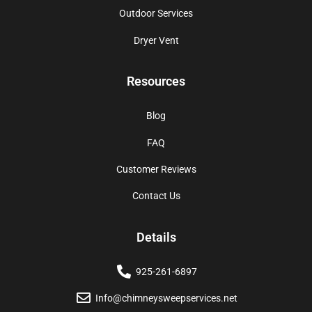
Outdoor Services
Dryer Vent
Resources
Blog
FAQ
Customer Reviews
Contact Us
Details
925-261-6897
Info@chimneysweepservices.net