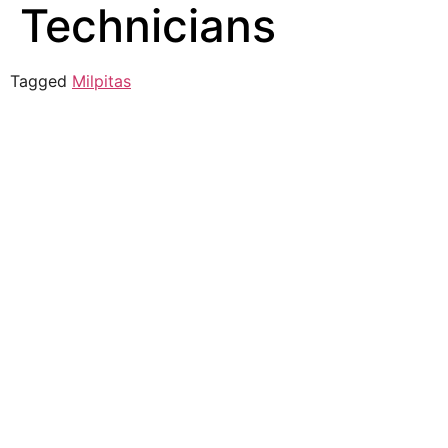
Technicians
Tagged
Milpitas