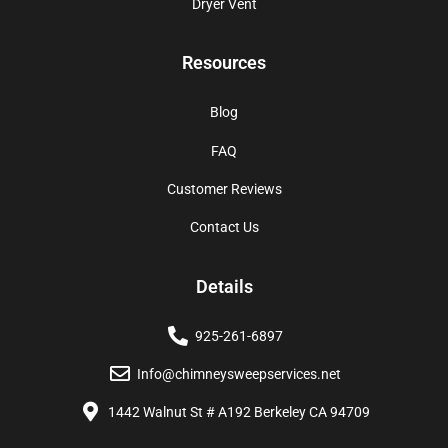
Dryer Vent
Resources
Blog
FAQ
Customer Reviews
Contact Us
Details
925-261-6897
Info@chimneysweepservices.net
1442 Walnut St # A192 Berkeley CA 94709