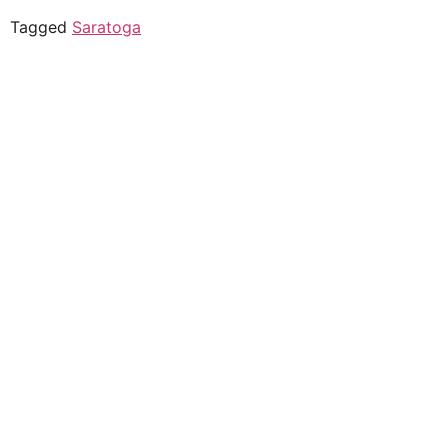
Tagged
Saratoga