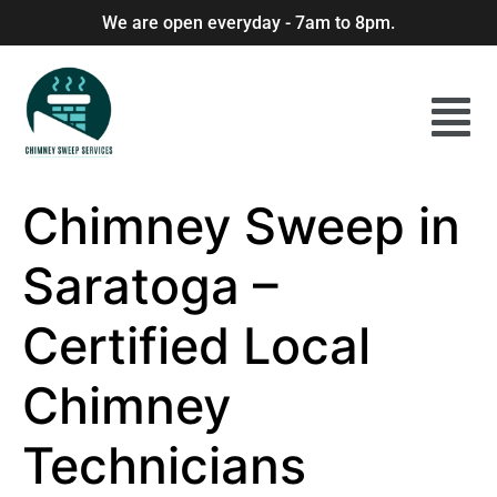
We are open everyday - 7am to 8pm.
Chimney Sweep in
Saratoga –
Certified Local
Chimney
Technicians