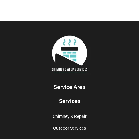
Service Area
Services
Chimney & Repair
Outdoor Services