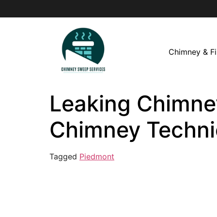
Chimney & Fi
Leaking Chimney
Chimney Techni
Tagged
Piedmont