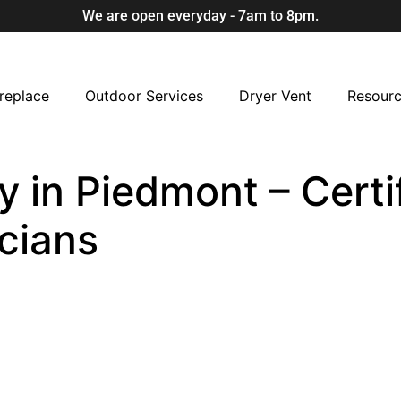
We are open everyday - 7am to 8pm.
replace
Outdoor Services
Dryer Vent
Resour
 in Piedmont – Certi
cians