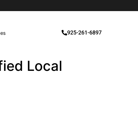
925-261-6897
ces
fied Local