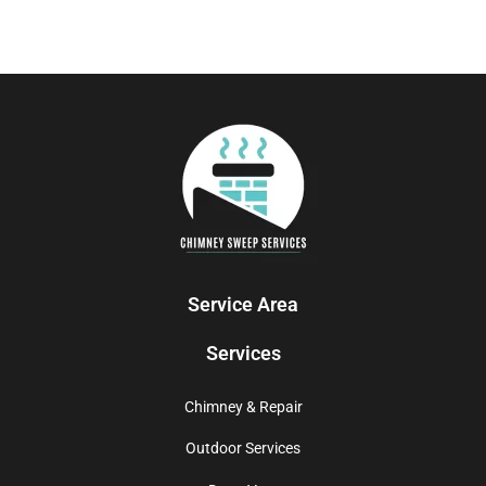
Service Area
Services
Chimney & Repair
Outdoor Services