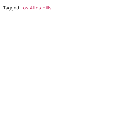
Tagged
Los Altos Hills