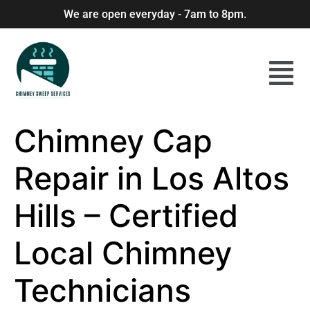
We are open everyday - 7am to 8pm.
Chimney Cap
Repair in Los Altos
Hills – Certified
Local Chimney
Technicians