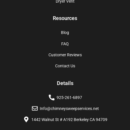
Dryer Vent
Resources
Blog
FAQ
Customer Reviews
Contact Us
Details
925-261-6897
Info@chimneysweepservices.net
1442 Walnut St # A192 Berkeley CA 94709