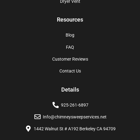
Dryer Vent
Resources
Blog
FAQ
Customer Reviews
Contact Us
Details
925-261-6897
Info@chimneysweepservices.net
1442 Walnut St # A192 Berkeley CA 94709