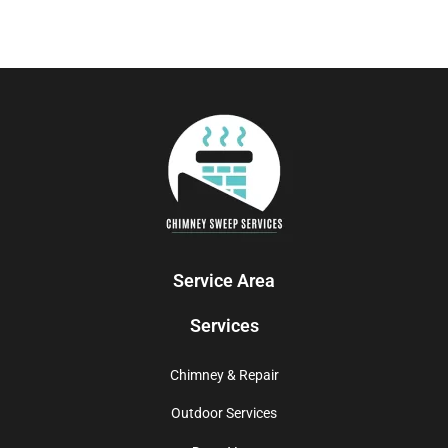
Service Area
Services
Chimney & Repair
Outdoor Services