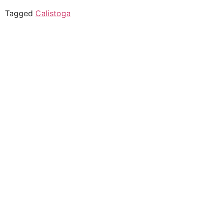
Tagged
Calistoga