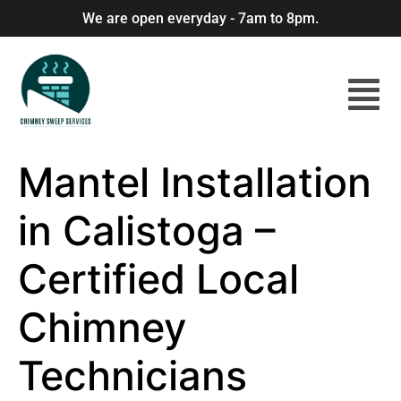
We are open everyday - 7am to 8pm.
Mantel Installation
in Calistoga –
Certified Local
Chimney
Technicians