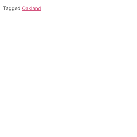
Tagged
Oakland