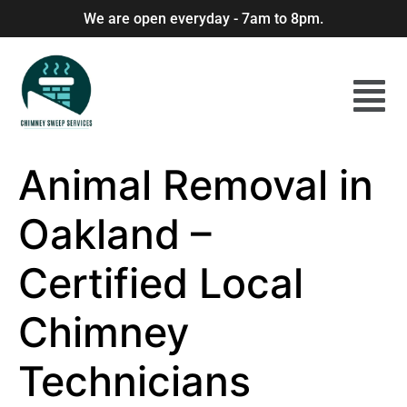
We are open everyday - 7am to 8pm.
Animal Removal in
Oakland –
Certified Local
Chimney
Technicians