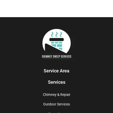
Service Area
Services
Chimney & Repair
Outdoor Services