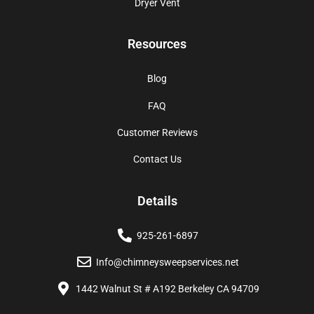
Dryer Vent
Resources
Blog
FAQ
Customer Reviews
Contact Us
Details
925-261-6897
Info@chimneysweepservices.net
1442 Walnut St # A192 Berkeley CA 94709