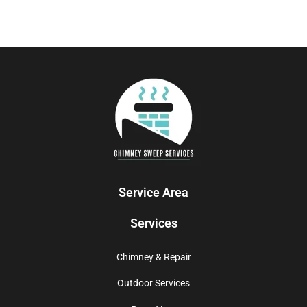
Service Area
Services
Chimney & Repair
Outdoor Services