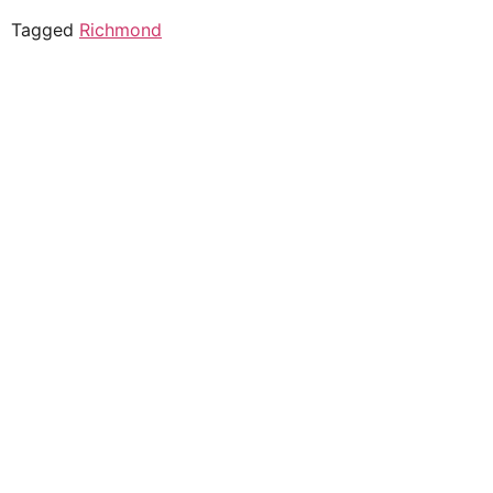
Tagged
Richmond