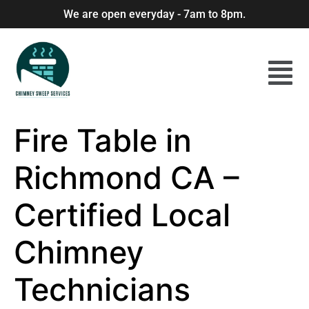
We are open everyday - 7am to 8pm.
Fire Table in
Richmond CA –
Certified Local
Chimney
Technicians