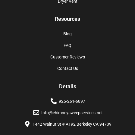
Dryer Vent
Resources
Blog
FAQ
Customer Reviews
Contact Us
Details
925-261-6897
Info@chimneysweepservices.net
1442 Walnut St # A192 Berkeley CA 94709