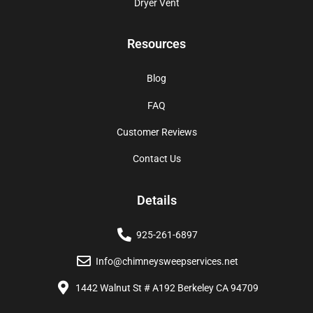
Dryer Vent
Resources
Blog
FAQ
Customer Reviews
Contact Us
Details
925-261-6897
Info@chimneysweepservices.net
1442 Walnut St # A192 Berkeley CA 94709