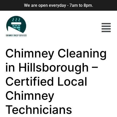
We are open everyday - 7am to 8pm.
Chimney Cleaning
in Hillsborough –
Certified Local
Chimney
Technicians