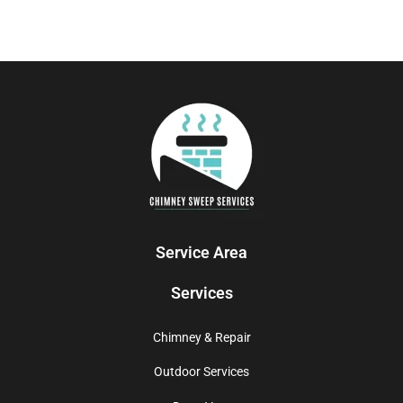
Service Area
Services
Chimney & Repair
Outdoor Services