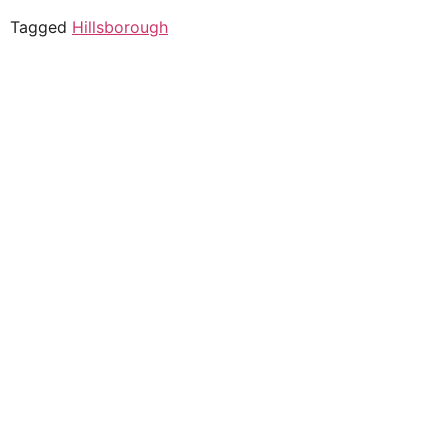
Tagged
Hillsborough