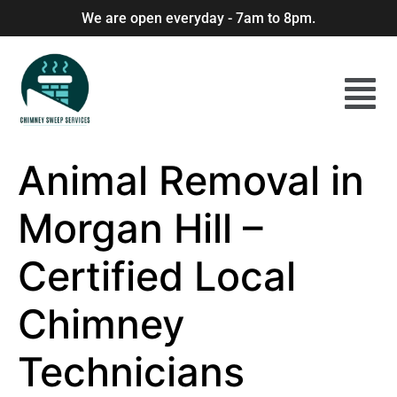
We are open everyday - 7am to 8pm.
Animal Removal in
Morgan Hill –
Certified Local
Chimney
Technicians