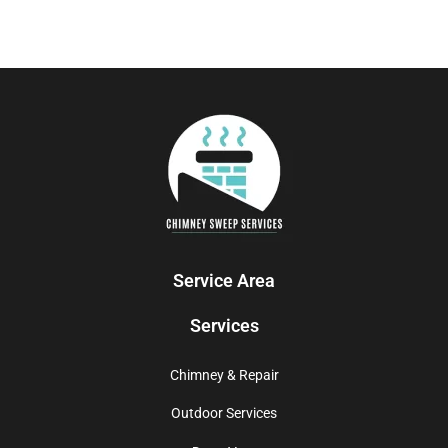
Service Area
Services
Chimney & Repair
Outdoor Services