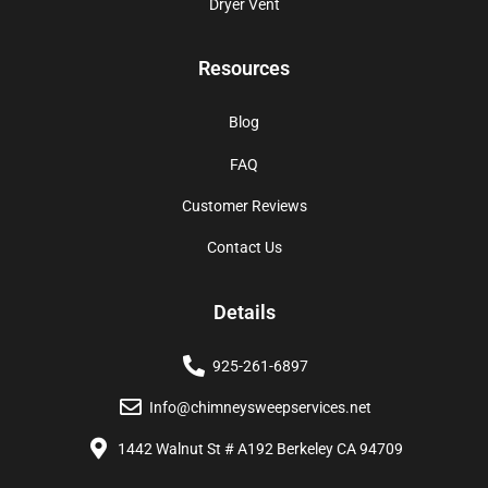
Dryer Vent
Resources
Blog
FAQ
Customer Reviews
Contact Us
Details
925-261-6897
Info@chimneysweepservices.net
1442 Walnut St # A192 Berkeley CA 94709