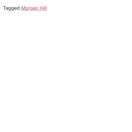
Tagged
Morgan Hill