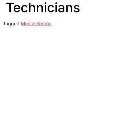
Technicians
Tagged
Monte Sereno