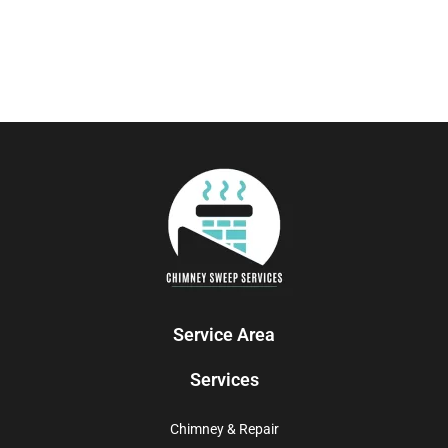
Service Area
Services
Chimney & Repair