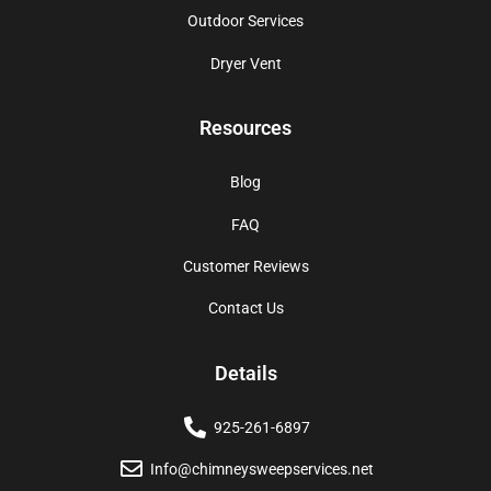
Outdoor Services
Dryer Vent
Resources
Blog
FAQ
Customer Reviews
Contact Us
Details
925-261-6897
Info@chimneysweepservices.net