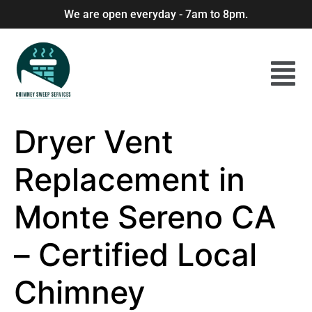
We are open everyday - 7am to 8pm.
Dryer Vent
Replacement in
Monte Sereno CA
– Certified Local
Chimney