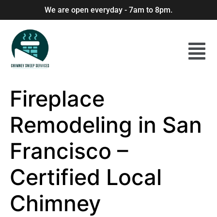
We are open everyday - 7am to 8pm.
Fireplace
Remodeling in San
Francisco –
Certified Local
Chimney