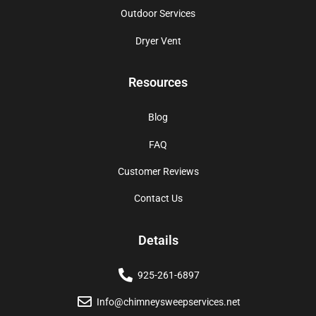
Outdoor Services
Dryer Vent
Resources
Blog
FAQ
Customer Reviews
Contact Us
Details
925-261-6897
Info@chimneysweepservices.net