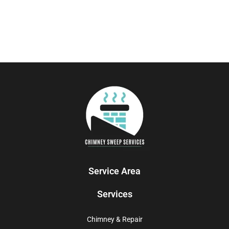
Service Area
Services
Chimney & Repair