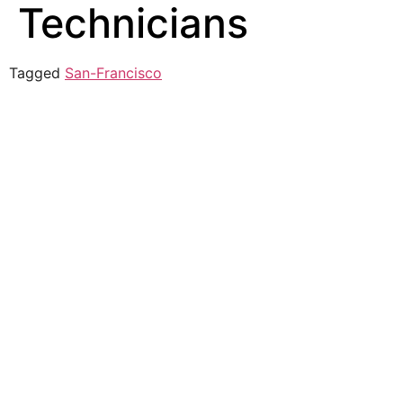
Technicians
Tagged
San-Francisco