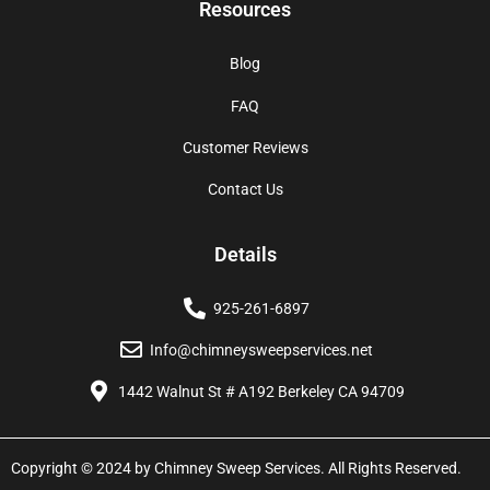
Resources
Blog
FAQ
Customer Reviews
Contact Us
Details
925-261-6897
Info@chimneysweepservices.net
1442 Walnut St # A192 Berkeley CA 94709
Copyright © 2024 by Chimney Sweep Services. All Rights Reserved.