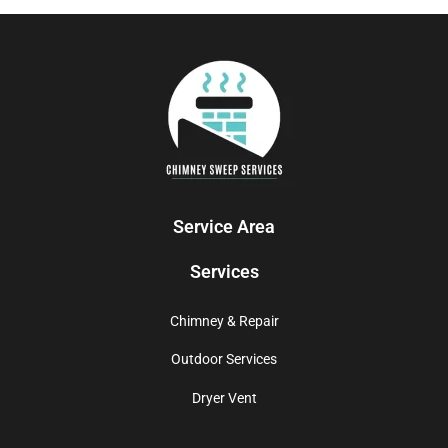
Service Area
Services
Chimney & Repair
Outdoor Services
Dryer Vent