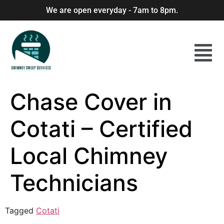
We are open everyday - 7am to 8pm.
Chase Cover in
Cotati – Certified
Local Chimney
Technicians
Tagged
Cotati