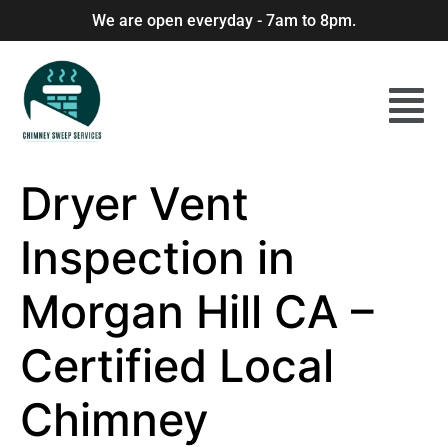
We are open everyday - 7am to 8pm.
Dryer Vent
Inspection in
Morgan Hill CA –
Certified Local
Chimney