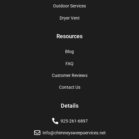
Outdoor Services
Dryer Vent
Resources
Blog
FAQ
Customer Reviews
Contact Us
Details
925-261-6897
Info@chimneysweepservices.net