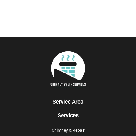
Service Area
Services
Chimney & Repair