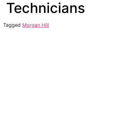
Technicians
Tagged
Morgan Hill