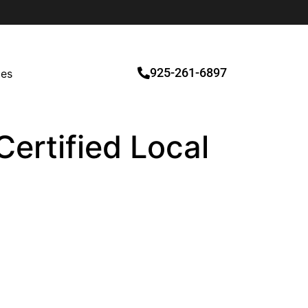
925-261-6897
ces
Certified Local