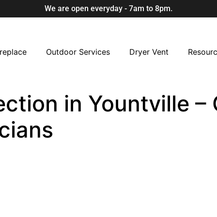
We are open everyday - 7am to 8pm.
replace
Outdoor Services
Dryer Vent
Resour
ction in Yountville – 
cians