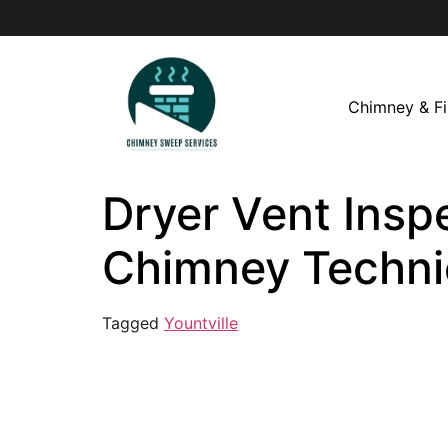
Chimney & Fi
Dryer Vent Inspe
Chimney Techni
Tagged
Yountville