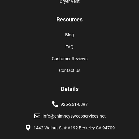
Dryer Vent
Resources
Blog
FAQ
Customer Reviews
Contact Us
Details
925-261-6897
Info@chimneysweepservices.net
1442 Walnut St # A192 Berkeley CA 94709