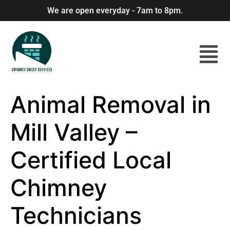
We are open everyday - 7am to 8pm.
Animal Removal in
Mill Valley –
Certified Local
Chimney
Technicians