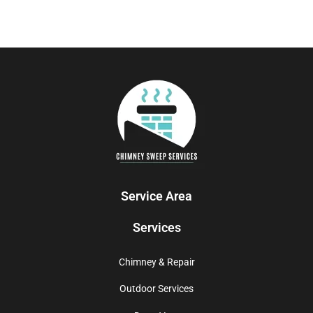
Service Area
Services
Chimney & Repair
Outdoor Services