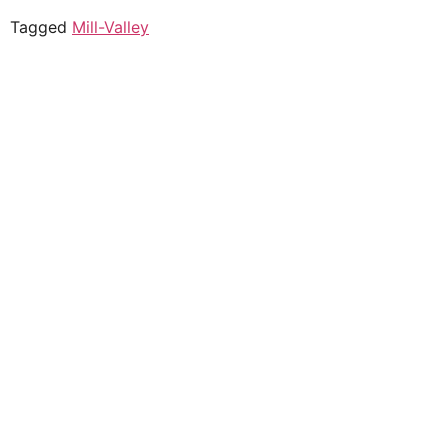
Tagged
Mill-Valley