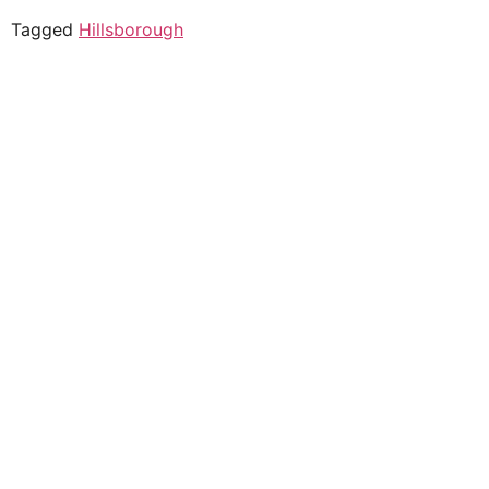
Tagged
Hillsborough