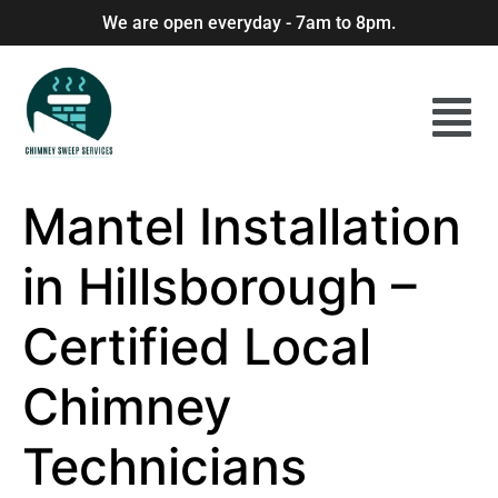
We are open everyday - 7am to 8pm.
Mantel Installation
in Hillsborough –
Certified Local
Chimney
Technicians