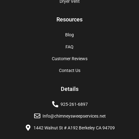
Dryer Vent
Resources
Blog
FAQ
Customer Reviews
Contact Us
Details
925-261-6897
Info@chimneysweepservices.net
1442 Walnut St # A192 Berkeley CA 94709