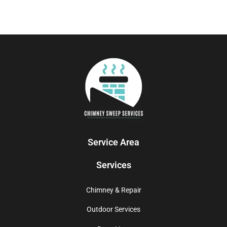
Service Area
Services
Chimney & Repair
Outdoor Services