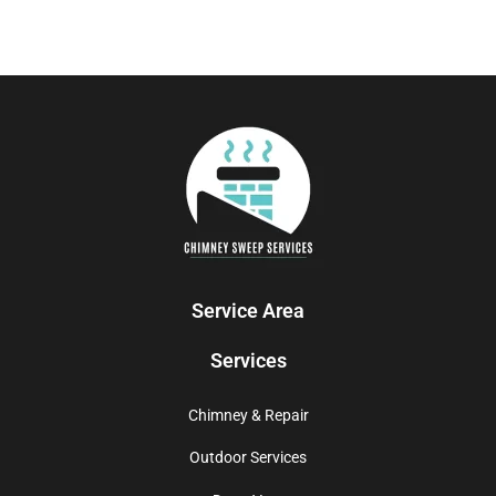
Service Area
Services
Chimney & Repair
Outdoor Services