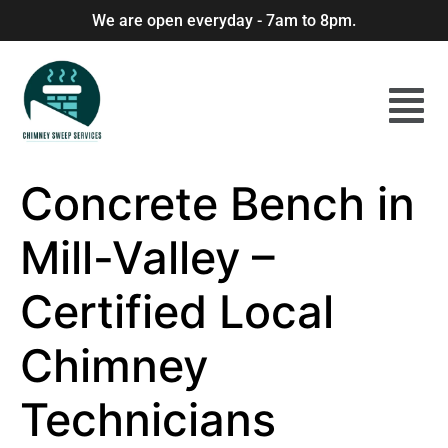
We are open everyday - 7am to 8pm.
Concrete Bench in
Mill-Valley –
Certified Local
Chimney
Technicians