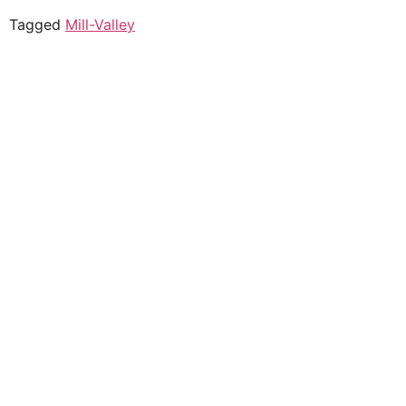
Tagged
Mill-Valley