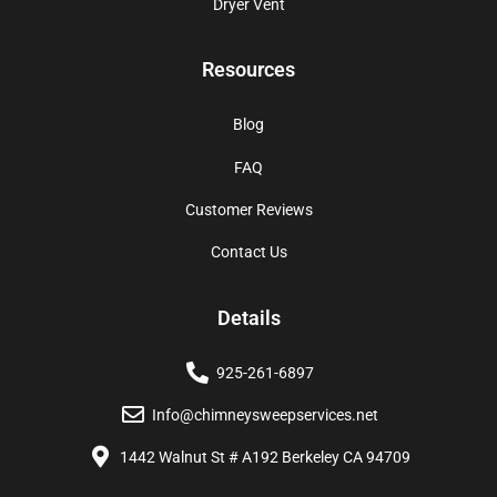
Dryer Vent
Resources
Blog
FAQ
Customer Reviews
Contact Us
Details
925-261-6897
Info@chimneysweepservices.net
1442 Walnut St # A192 Berkeley CA 94709